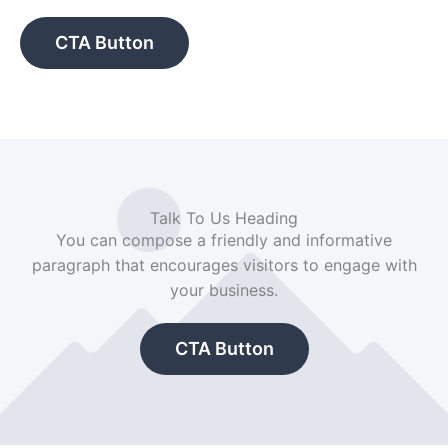
CTA Button
Talk To Us Heading
You can compose a friendly and informative
paragraph that encourages visitors to engage with
your business.
CTA Button