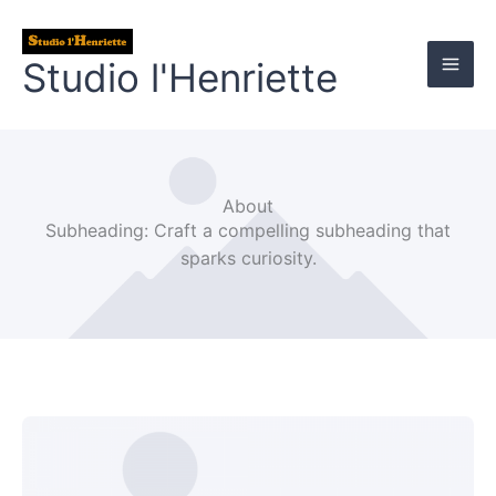
Aller
au
Studio l'Henriette
contenu
About
Subheading: Craft a compelling subheading that
sparks curiosity.