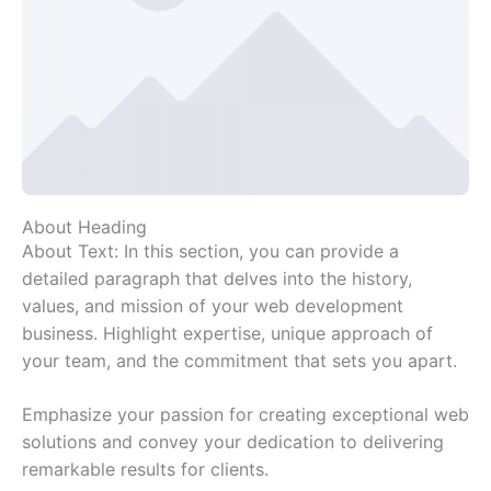
About Heading
About Text: In this section, you can provide a
detailed paragraph that delves into the history,
values, and mission of your web development
business. Highlight expertise, unique approach of
your team, and the commitment that sets you apart.
Emphasize your passion for creating exceptional web
solutions and convey your dedication to delivering
remarkable results for clients.